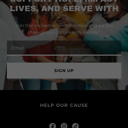
LIVES, AND SERVE WITH
Join the movement—subscribe and be the
change our community needs!”
Email
SIGN UP
HELP OUR CAUSE