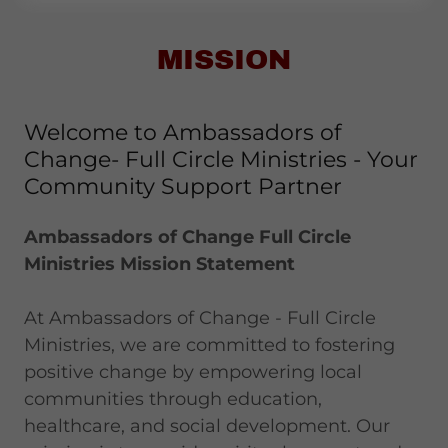
MISSION
Welcome to Ambassadors of
Change- Full Circle Ministries - Your
Community Support Partner
Ambassadors of Change Full Circle
Ministries Mission Statement
At Ambassadors of Change - Full Circle
Ministries, we are committed to fostering
positive change by empowering local
communities through education,
healthcare, and social development. Our