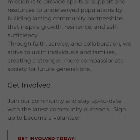
mission is to provide spiritual support and
resources to underserved populations by
building lasting community partnerships
that inspire growth, resilience, and self-
sufficiency.
Through faith, service, and collaboration, we
strive to uplift individuals and families,
creating a stronger, more compassionate
society for future generations.
Get Involved
Join our community and stay up-to-date
with the latest community outreach . Sign
up to become a volunteer.
GET INVOLVED TODAY!