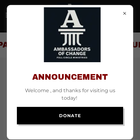
PART OF A SUPPORTIVE COMMUN
ANNOUNCEMENT
Welcome , and thanks for visiting us
today!
DONATE