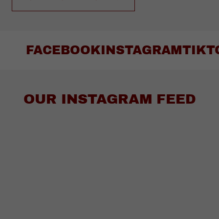
FACEBOOK
INSTAGRAM
TIKT
OUR INSTAGRAM FEED