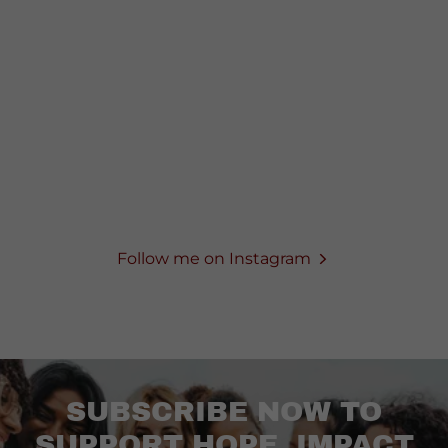
Follow me on Instagram
SUBSCRIBE NOW TO
SUPPORT HOPE, IMPACT